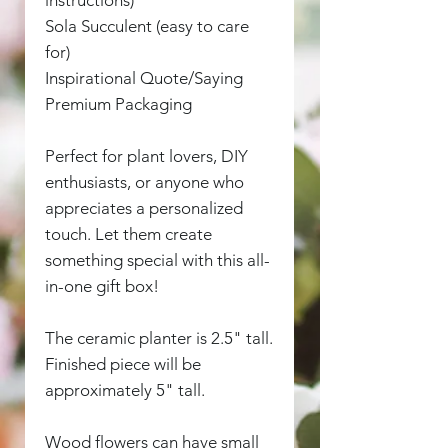
Sola Succulent (easy to care
for)
Inspirational Quote/Saying
Premium Packaging
Perfect for plant lovers, DIY
enthusiasts, or anyone who
appreciates a personalized
touch. Let them create
something special with this all-
in-one gift box!
The ceramic planter is 2.5" tall.
Finished piece will be
approximately 5" tall.
Wood flowers can have small