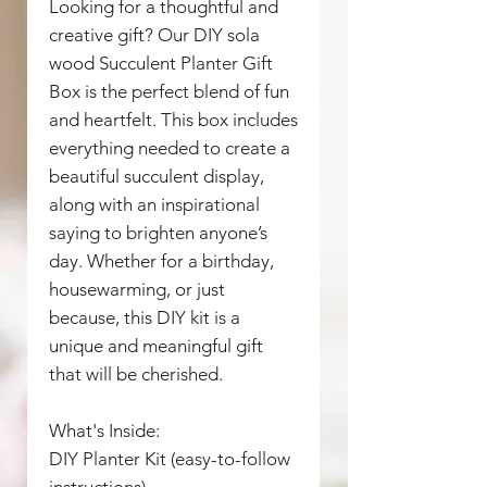
Looking for a thoughtful and
creative gift? Our DIY sola
wood Succulent Planter Gift
Box is the perfect blend of fun
and heartfelt. This box includes
everything needed to create a
beautiful succulent display,
along with an inspirational
saying to brighten anyone’s
day. Whether for a birthday,
housewarming, or just
because, this DIY kit is a
unique and meaningful gift
that will be cherished.
What's Inside:
DIY Planter Kit (easy-to-follow
instructions)