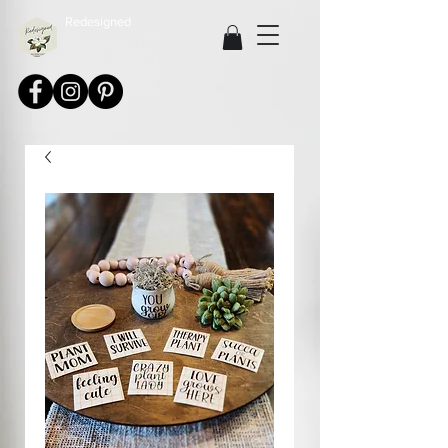
Redesigned