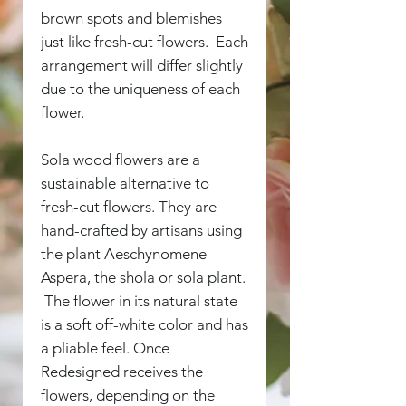
brown spots and blemishes
just like fresh-cut flowers. Each
arrangement will differ slightly
due to the uniqueness of each
flower.
Sola wood flowers are a
sustainable alternative to
fresh-cut flowers. They are
hand-crafted by artisans using
the plant Aeschynomene
Aspera, the shola or sola plant.
The flower in its natural state
is a soft off-white color and has
a pliable feel. Once
Redesigned receives the
flowers, depending on the