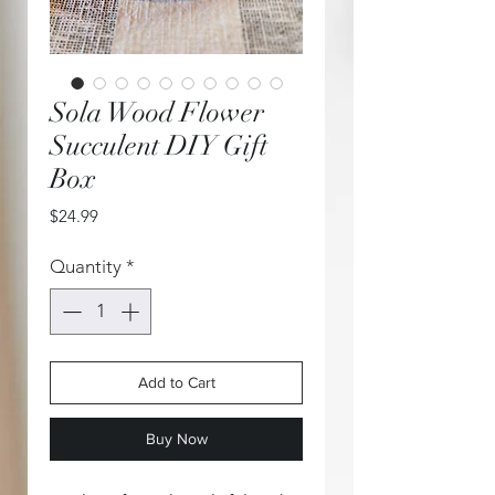
Sola Wood Flower
Succulent DIY Gift
Box
Price
$24.99
Quantity
*
Add to Cart
Buy Now