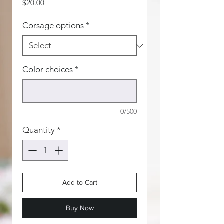
Price
$20.00
Corsage options
*
Color choices
*
0/500
Quantity
*
Add to Cart
Buy Now