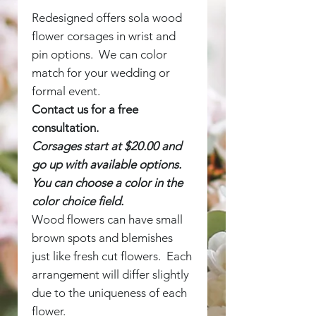
Redesigned offers sola wood
flower corsages in wrist and
pin options. We can color
match for your wedding or
formal event.
Contact us for a free
consultation.
Corsages start at $20.00 and
go up with available options.
You can choose a color in the
color choice field.
Wood flowers can have small
brown spots and blemishes
just like fresh cut flowers. Each
arrangement will differ slightly
due to the uniqueness of each
flower.