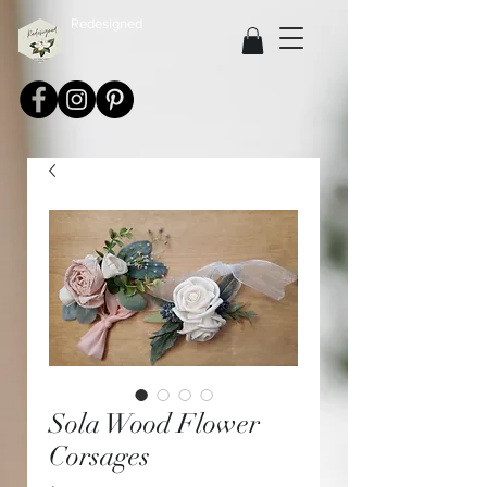
Redesigned
Sola Wood Flower
Corsages